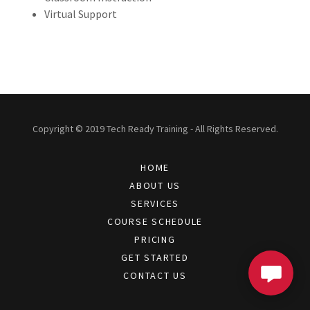
Virtual Support
Copyright © 2019 Tech Ready Training - All Rights Reserved.
HOME
ABOUT US
SERVICES
COURSE SCHEDULE
PRICING
GET STARTED
CONTACT US