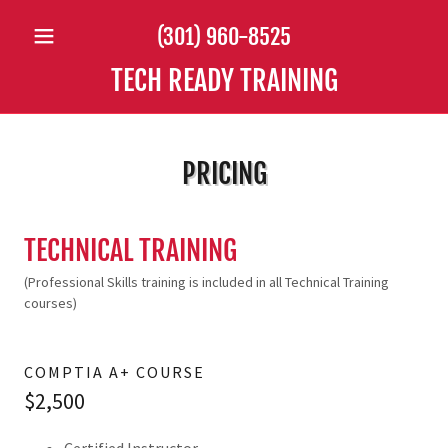
(301) 960-8525
TECH READY TRAINING
PRICING
TECHNICAL TRAINING
(Professional Skills training is included in all Technical Training
courses)
COMPTIA A+ COURSE
$2,500