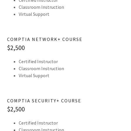
Certified Instructor
Classroom Instruction
Virtual Support
COMPTIA NETWORK+ COURSE
$2,500
Certified Instructor
Classroom Instruction
Virtual Support
COMPTIA SECURITY+ COURSE
$2,500
Certified Instructor
Classroom Instruction