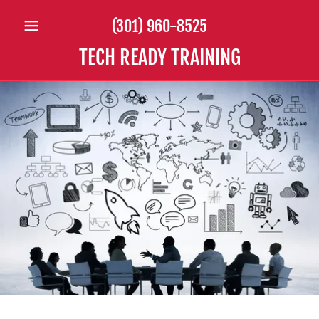
(301) 960-8525
TECH READY TRAINING