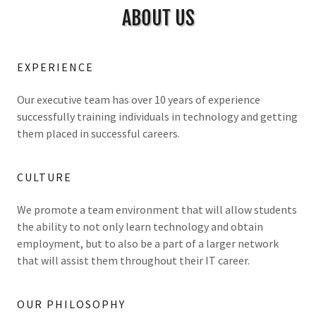
ABOUT US
EXPERIENCE
Our executive team has over 10 years of experience
successfully training individuals in technology and getting
them placed in successful careers.
CULTURE
We promote a team environment that will allow students
the ability to not only learn technology and obtain
employment, but to also be a part of a larger network
that will assist them throughout their IT career.
OUR PHILOSOPHY